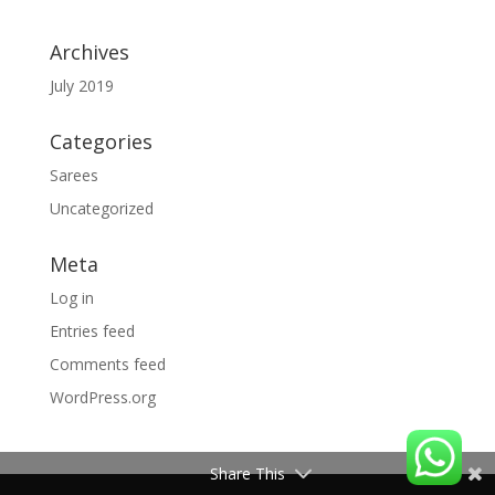
Archives
July 2019
Categories
Sarees
Uncategorized
Meta
Log in
Entries feed
Comments feed
WordPress.org
Share This