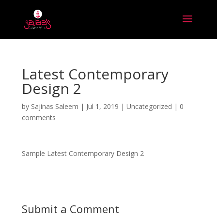
Latest Contemporary
Design 2
by
Sajinas Saleem
|
Jul 1, 2019
|
Uncategorized
|
0
comments
Sample Latest Contemporary Design 2
Submit a Comment