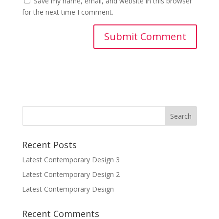
Save my name, email, and website in this browser
for the next time I comment.
Recent Posts
Latest Contemporary Design 3
Latest Contemporary Design 2
Latest Contemporary Design
Recent Comments