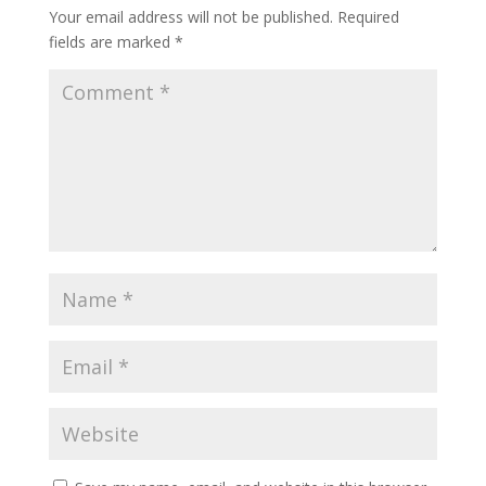
Your email address will not be published.
Required
fields are marked
*