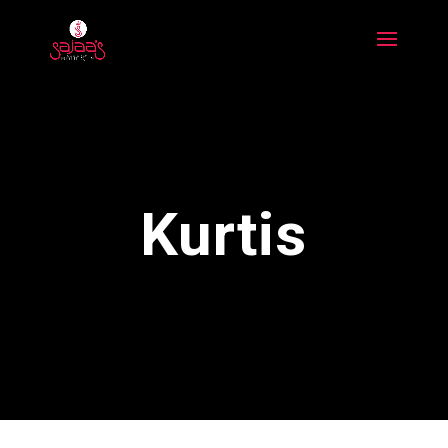
Kurtis