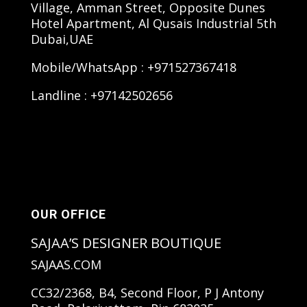
Village, Amman Street, Opposite Dunes
Hotel Apartment, Al Qusais Industrial 5th
Dubai,UAE
Mobile/WhatsApp : +971527367418
Landline : +97142502656
OUR OFFICE
SAJAA’S DESIGNER BOUTIQUE
SAJAAS.COM
CC32/2368, B4, Second Floor, P J Antony