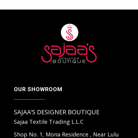
OUR SHOWROOM
SAJAA’S DESIGNER BOUTIQUE
Sajaa Textile Trading L.L.C
Shop No. 1, Mona Residence , Near Lulu