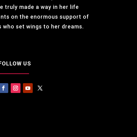
e truly made a way in her life
ents on the enormous support of
ss who set wings to her dreams.
FOLLOW US