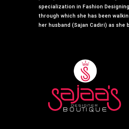
specialization in Fashion Designing.
through which she has been walki
her husband (Sajan Cadiri) as she 