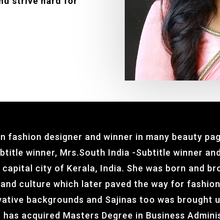
nd strive hard for
an fashion designer and winner in many beauty pag
title winner, Mrs.South India -Subtitle winner and
 capital city of Kerala, India. She was born and b
 and culture which later paved the way for fashio
ative backgrounds and Sajinas too was brought u
he has acquired Masters Degree in Business Admini