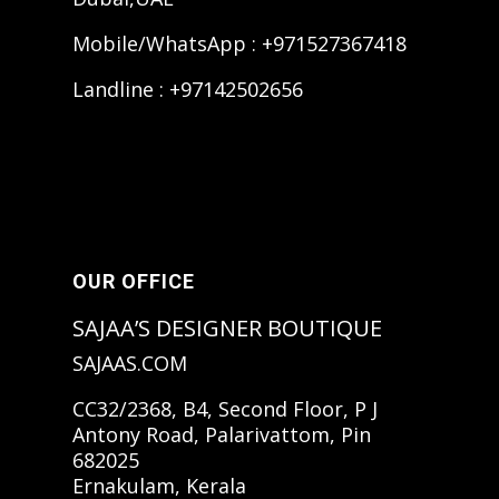
Mobile/WhatsApp : +971527367418
Landline : +97142502656
OUR OFFICE
SAJAA’S DESIGNER BOUTIQUE
SAJAAS.COM
CC32/2368, B4, Second Floor, P J
Antony Road, Palarivattom, Pin
682025
Ernakulam, Kerala