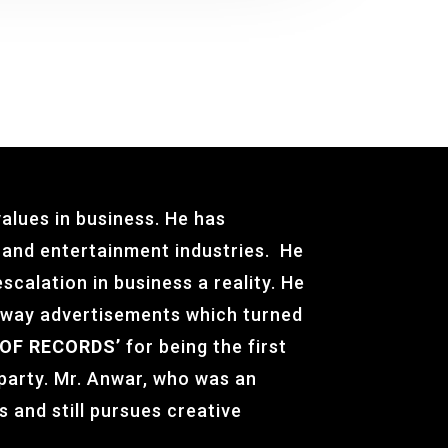
alues in business. He has
g and entertainment industries. He
scalation in business a reality. He
ilway advertisements which turned
OF RECORDS’
for being the first
 party. Mr. Anwar, who was an
s and still pursues creative