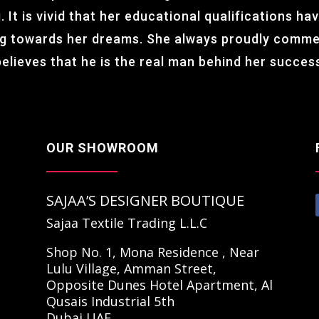
 It is vivid that her educational qualifications hav
ng towards her dreams. She always proudly comm
believes that he is the real man behind her succe
OUR SHOWROOM
SAJAA’S DESIGNER BOUTIQUE
Sajaa Textile Trading L.L.C
Shop No. 1, Mona Residence , Near
Lulu Village, Amman Street,
Opposite Dunes Hotel Apartment, Al
Qusais Industrial 5th
Dubai,UAE