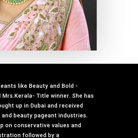
eants like Beauty and Bold -
 Mrs.Kerala- Title winner. She has
rought up in Dubai and received
n and beauty pageant industries.
p on conservative values and
stration followed by a