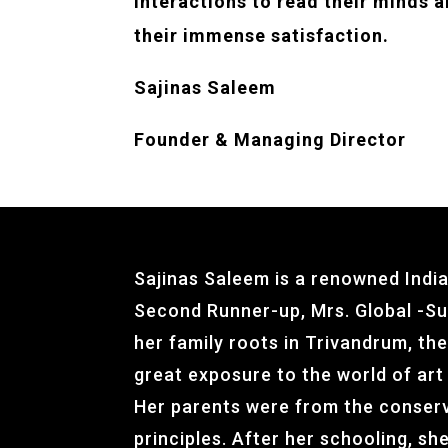
interactions to read their minds a
their immense satisfaction.
Sajinas Saleem
Founder &
Managing Director
Sajinas Saleem is a renowned Indi
Second Runner-up, Mrs. Global -Sub
her family roots in Trivandrum, the
great exposure to the world of art
Her parents were from the conserv
principles. After her schooling, s