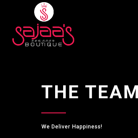
THE TEA
We Deliver Happiness!