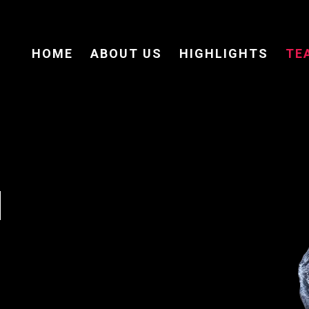
HOME
ABOUT US
HIGHLIGHTS
TE
M