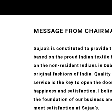
MESSAGE FROM CHAIRM
Sajaa’s is constituted to provide 
based on the proud Indian textile
on the non-resident Indians in Dub
original fashions of India. Quality
service is the key to open the doo
happiness and satisfaction, I beli
the foundation of our business and
meet satisfaction at Sajaa’s.