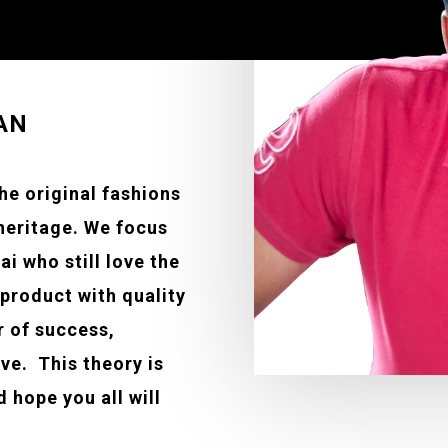
AN
the original fashions
 heritage. We focus
ai who still love the
 product with quality
r of success,
eve. This theory is
 hope you all will