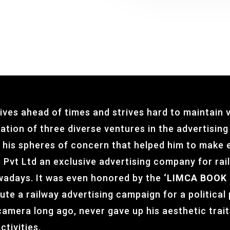
ives ahead of times and strives hard to maintain v
mation of three diverse ventures in the advertisin
in his spheres of concern that helped him to make e
 Pvt Ltd an exclusive advertising company for ra
wadays. It was even honored by the
‘
LIMCA BOOK 
ute a railway advertising campaign for a political
camera long ago, never gave up his aesthetic trait
ctivities.