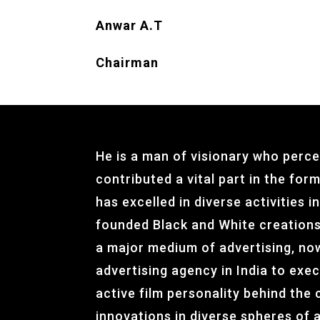
Anwar A.T
Chairman
He is a man of visionary who perce
contributed a vital part in the for
has excelled in diverse activities 
founded Black and White creations
a major medium of advertising, no
advertising agency in India to exec
active film personality behind the 
innovations in diverse spheres of a