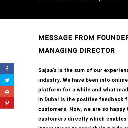
MESSAGE FROM FOUNDE
MANAGING DIRECTOR
Sajaa’s is the sum of our experien
industry. We have been into onlin
platform for a while and what mad
in Dubai is the positive feedback 
customers. Now, we are so happy 
customers directly which enables 