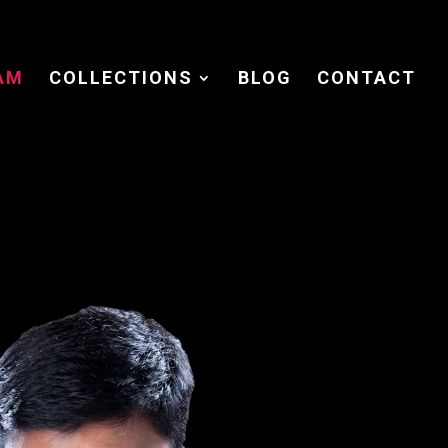
AM
COLLECTIONS
BLOG
CONTACT