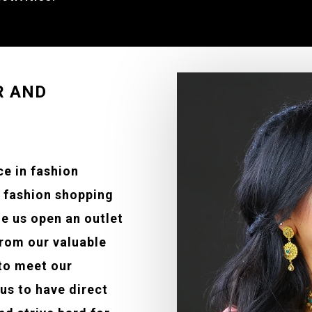
R AND
ce in fashion
e fashion shopping
e us open an outlet
from our valuable
to meet our
us to have direct